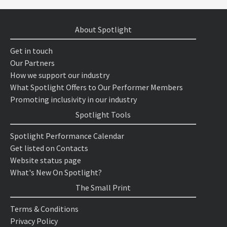
About Spotlight
Get in touch
Our Partners
How we support our industry
What Spotlight Offers to Our Performer Members
Promoting inclusivity in our industry
Spotlight Tools
Spotlight Performance Calendar
Get listed on Contacts
Website status page
What's New On Spotlight?
The Small Print
Terms & Conditions
Privacy Policy