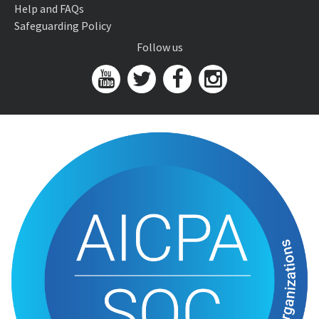
Help and FAQs
Safeguarding Policy
Follow us