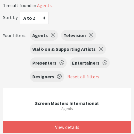
1 result found in
Agents
.
Sort by
A to Z
Your filters:
Agents
Television
Walk-on & Supporting Artists
Presenters
Entertainers
Designers
Reset all filters
Screen Masters International
Agents
View details