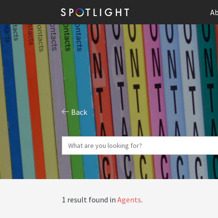
Ab
Back
1 result found in
Agents
.