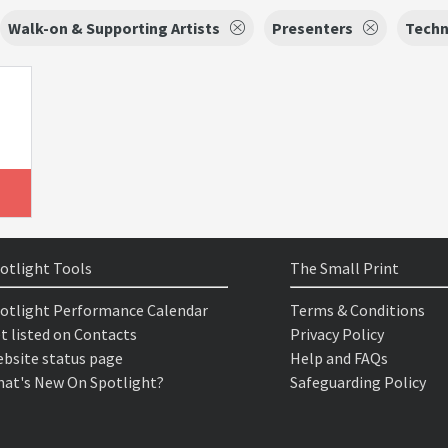
Walk-on & Supporting Artists
Presenters
Techn
otlight Tools
The Small Print
otlight Performance Calendar
Terms & Conditions
t listed on Contacts
Privacy Policy
bsite status page
Help and FAQs
at's New On Spotlight?
Safeguarding Policy