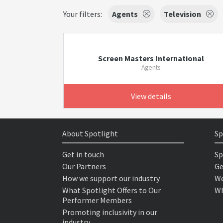
Your filters:
Agents
Television
Screen Masters International
Agents
View details
About Spotlight
Sp
Get in touch
Sp
Our Partners
Ge
How we support our industry
We
What Spotlight Offers to Our
Wh
Performer Members
Promoting inclusivity in our
industry