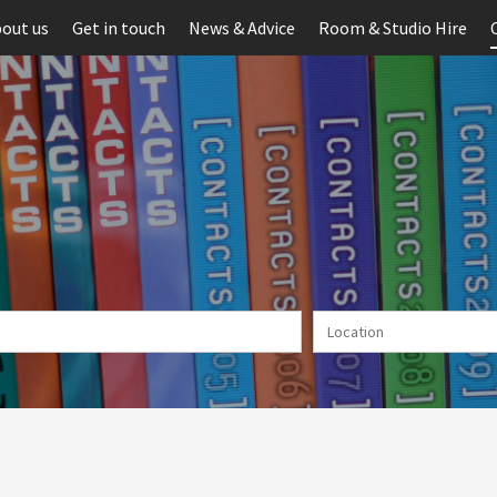
out us
Get in touch
News & Advice
Room & Studio Hire