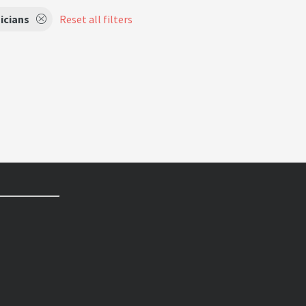
icians
Reset all filters