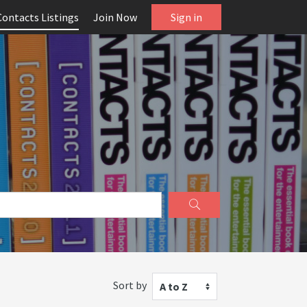
Contacts Listings
Join Now
Sign in
Sort by
A to Z