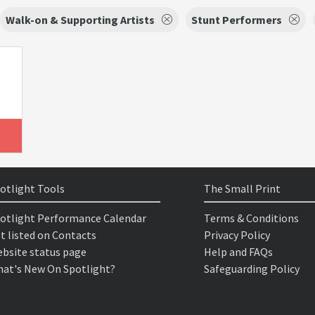
Walk-on & Supporting Artists
Stunt Performers
otlight Tools
The Small Print
otlight Performance Calendar
Terms & Conditions
t listed on Contacts
Privacy Policy
bsite status page
Help and FAQs
at's New On Spotlight?
Safeguarding Policy