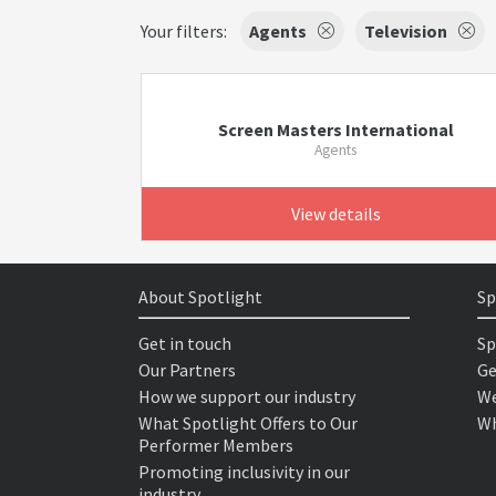
Your filters:
Agents
Television
Screen Masters International
Agents
View details
About Spotlight
Sp
Get in touch
Sp
Our Partners
Ge
How we support our industry
We
What Spotlight Offers to Our
Wh
Performer Members
Promoting inclusivity in our
industry