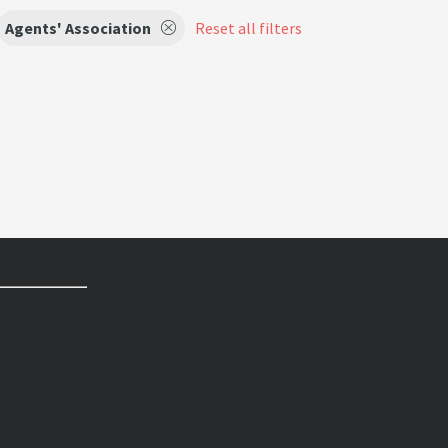
Agents' Association
Reset all filters