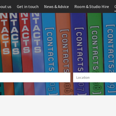
out us
Get in touch
News & Advice
Room & Studio Hire