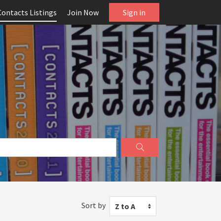
Contacts Listings
Join Now
Sign in
Sort by
Z to A