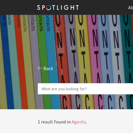
Ab
Back
1 result found in
Agents
.