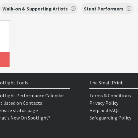
Walk-on & Supporting Artists
Stunt Performers
otlight Tools
The Small Print
otlight Performance Calendar
Terms & Conditions
t listed on Contacts
Privacy Policy
bsite status page
Help and FAQs
at's New On Spotlight?
Safeguarding Policy