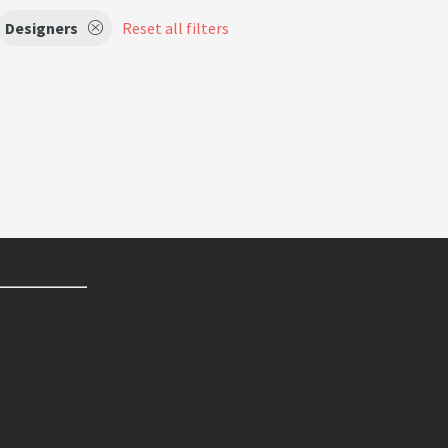
Designers
Reset all filters