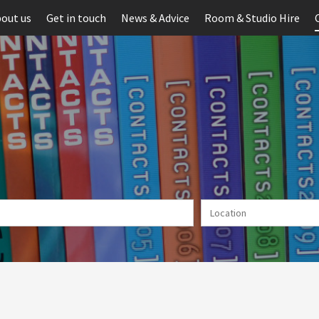
out us
Get in touch
News & Advice
Room & Studio Hire