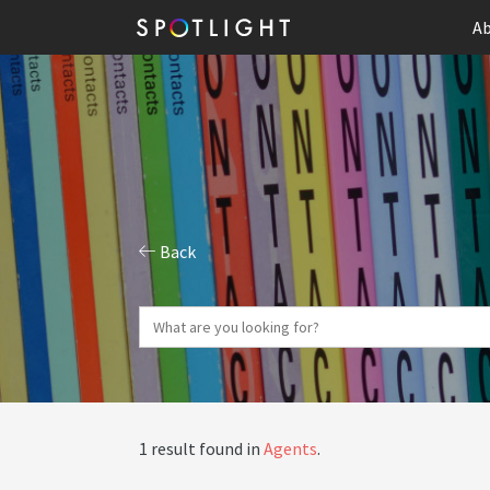
Ab
Back
1 result found in
Agents
.