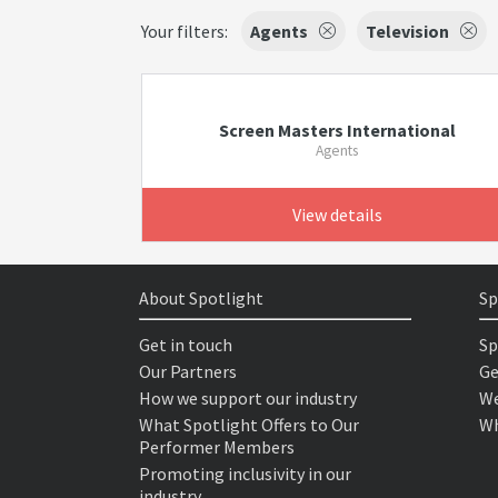
Your filters:
Agents
Television
Screen Masters International
Agents
View details
About Spotlight
Sp
Get in touch
Sp
Our Partners
Ge
How we support our industry
We
What Spotlight Offers to Our
Wh
Performer Members
Promoting inclusivity in our
industry