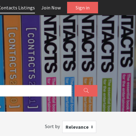
Contacts Listings
Join Now
Sign in
Sort by
Relevance