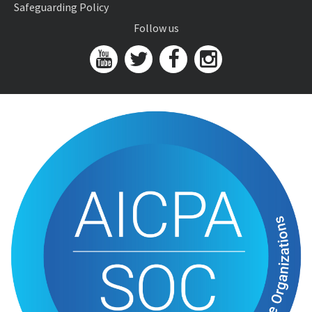
Safeguarding Policy
Follow us