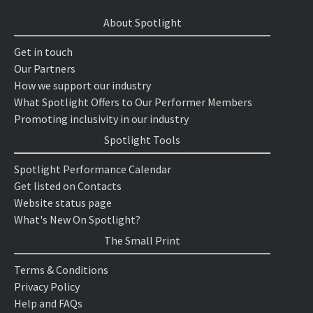
About Spotlight
Get in touch
Our Partners
How we support our industry
What Spotlight Offers to Our Performer Members
Promoting inclusivity in our industry
Spotlight Tools
Spotlight Performance Calendar
Get listed on Contacts
Website status page
What's New On Spotlight?
The Small Print
Terms & Conditions
Privacy Policy
Help and FAQs