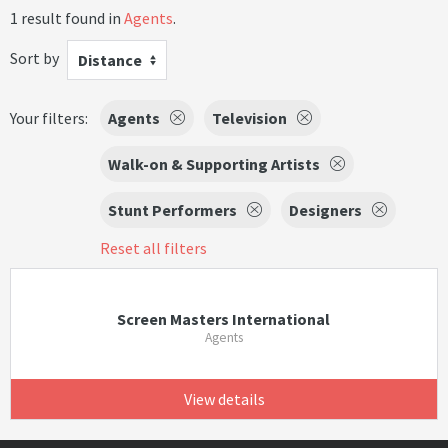
1 result found in
Agents
.
Sort by
Distance
Your filters:
Agents
Television
Walk-on & Supporting Artists
Stunt Performers
Designers
Reset all filters
Screen Masters International
Agents
View details