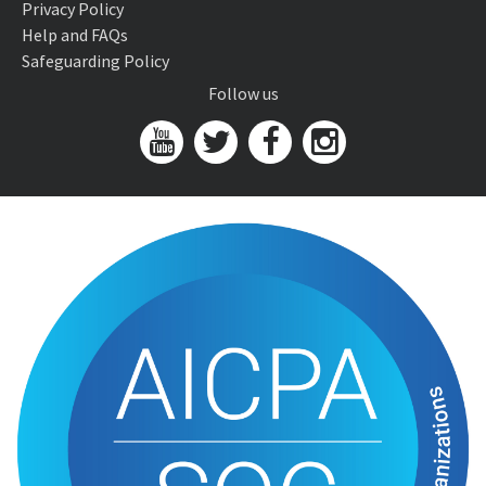
Privacy Policy
Help and FAQs
Safeguarding Policy
Follow us