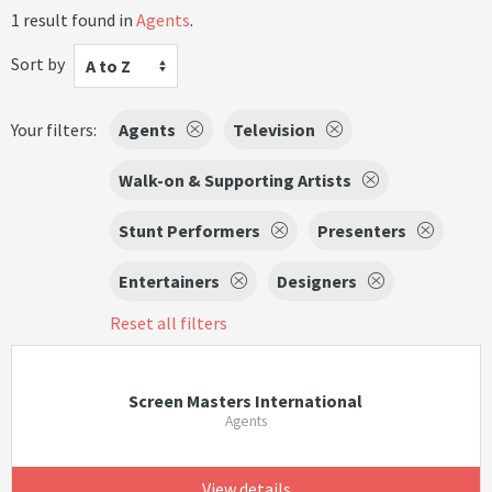
1 result found in
Agents
.
Sort by
A to Z
Your filters:
Agents
Television
Walk-on & Supporting Artists
Stunt Performers
Presenters
Entertainers
Designers
Reset all filters
Screen Masters International
Agents
View details