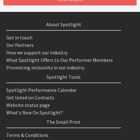
About Spotlight
Get in touch
Our Partners
How we support our industry
What Spotlight Offers to Our Performer Members
Promoting inclusivity in our industry
Spotlight Tools
Spotlight Performance Calendar
Get listed on Contacts
Website status page
What's New On Spotlight?
The Small Print
Terms & Conditions