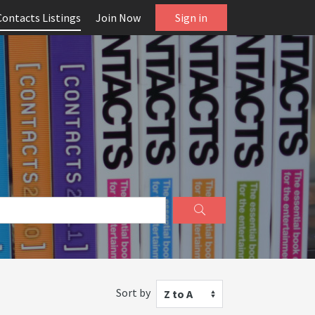
Contacts Listings
Join Now
Sign in
Sort by
Z to A