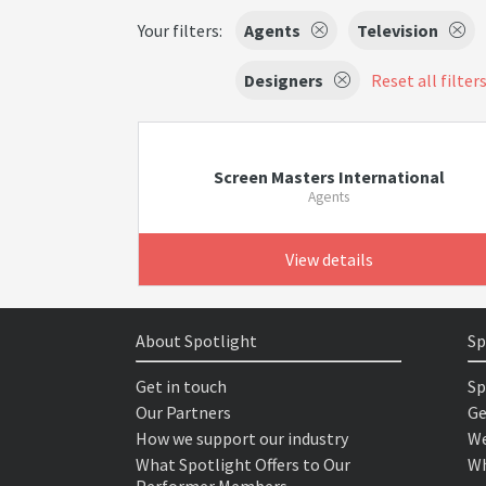
Your filters:
Agents
Television
Designers
Reset all filter
Screen Masters International
Agents
View details
About Spotlight
Sp
Get in touch
Sp
Our Partners
Ge
How we support our industry
We
What Spotlight Offers to Our
Wh