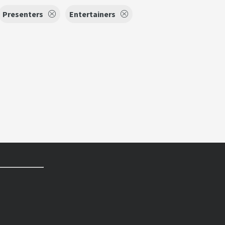
Presenters
Entertainers