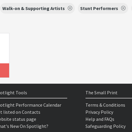
Walk-on & Supporting Artists
Stunt Performers
s
otlight Tools
The Small Print
otlight Performance Calendar
Terms & Conditions
t listed on Contacts
Privacy Policy
bsite status page
Help and FAQs
at's New On Spotlight?
Safeguarding Policy