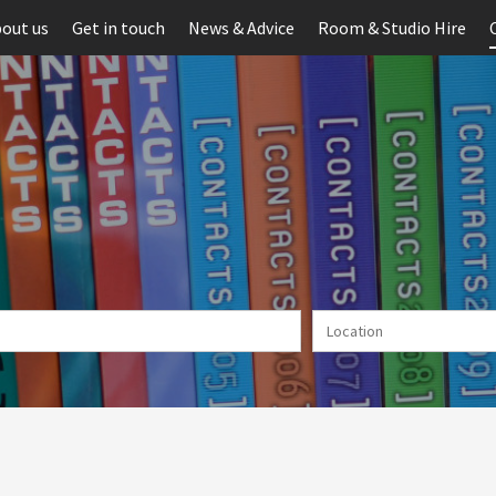
out us
Get in touch
News & Advice
Room & Studio Hire