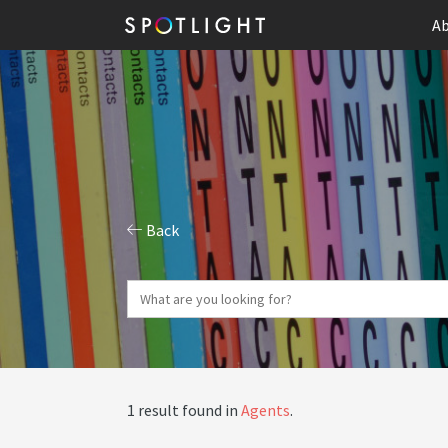
Ab
Back
1 result found in
Agents
.