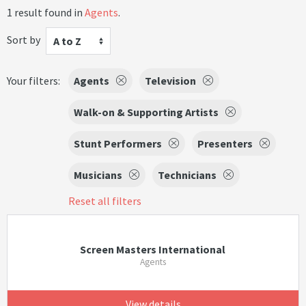
1 result found in
Agents
.
Sort by
A to Z
Your filters:
Agents
Television
Walk-on & Supporting Artists
Stunt Performers
Presenters
Musicians
Technicians
Reset all filters
Screen Masters International
Agents
View details