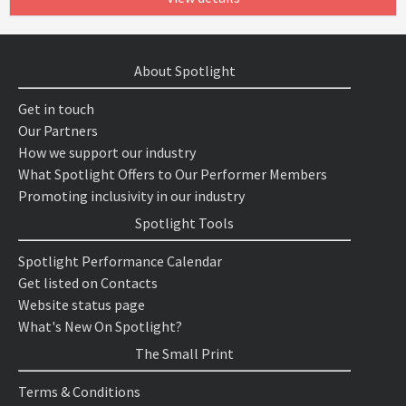
About Spotlight
Get in touch
Our Partners
How we support our industry
What Spotlight Offers to Our Performer Members
Promoting inclusivity in our industry
Spotlight Tools
Spotlight Performance Calendar
Get listed on Contacts
Website status page
What's New On Spotlight?
The Small Print
Terms & Conditions