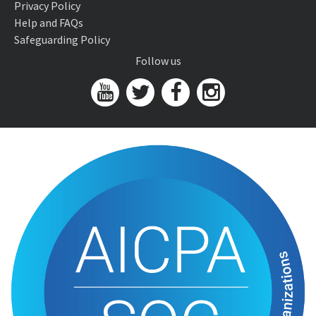
Privacy Policy
Help and FAQs
Safeguarding Policy
Follow us