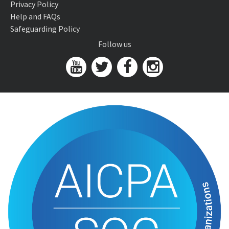
Privacy Policy
Help and FAQs
Safeguarding Policy
Follow us