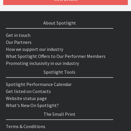
About Spotlight
Get in touch
Our Partners
How we support our industry
What Spotlight Offers to Our Performer Members
Promoting inclusivity in our industry
Spotlight Tools
Spotlight Performance Calendar
Get listed on Contacts
Website status page
What's New On Spotlight?
The Small Print
Terms & Conditions