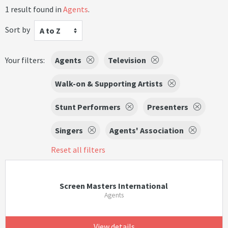
1 result found in
Agents
.
Sort by
A to Z
Your filters:
Agents
Television
Walk-on & Supporting Artists
Stunt Performers
Presenters
Singers
Agents' Association
Reset all filters
Screen Masters International
Agents
View details