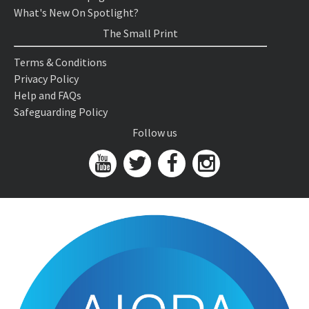
What's New On Spotlight?
The Small Print
Terms & Conditions
Privacy Policy
Help and FAQs
Safeguarding Policy
Follow us