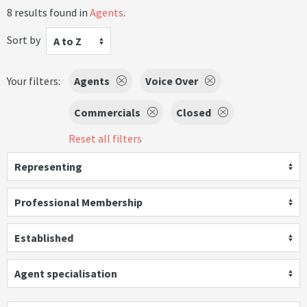
8 results found in
Agents
.
Sort by
A to Z
Your filters:
Agents
Voice Over
Commercials
Closed
Reset all filters
Representing
Professional Membership
Established
Agent specialisation