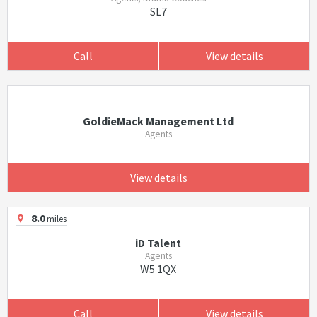
SL7
Call
View details
GoldieMack Management Ltd
Agents
View details
8.0
miles
iD Talent
Agents
W5 1QX
Call
View details