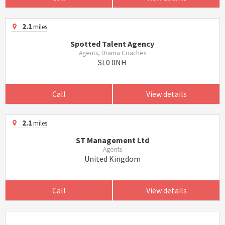
2.1
miles
Spotted Talent Agency
Agents, Drama Coaches
SL0 0NH
Call
View details
2.1
miles
ST Management Ltd
Agents
United Kingdom
Call
View details