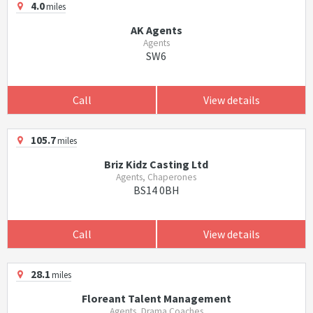
4.0
miles
AK Agents
Agents
SW6
Call
View details
105.7
miles
Briz Kidz Casting Ltd
Agents, Chaperones
BS14 0BH
Call
View details
28.1
miles
Floreant Talent Management
Agents, Drama Coaches