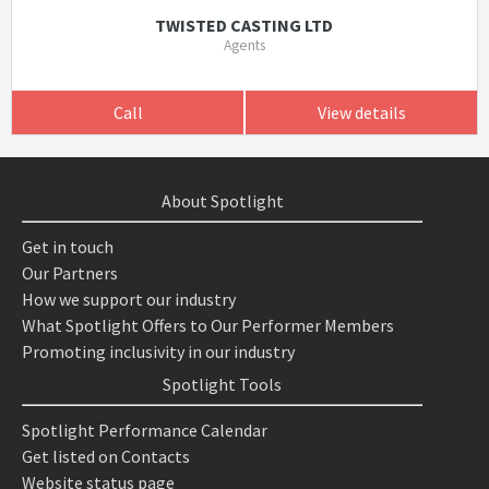
TWISTED CASTING LTD
Agents
Call
View details
About Spotlight
Get in touch
Our Partners
How we support our industry
What Spotlight Offers to Our Performer Members
Promoting inclusivity in our industry
Spotlight Tools
Spotlight Performance Calendar
Get listed on Contacts
Website status page