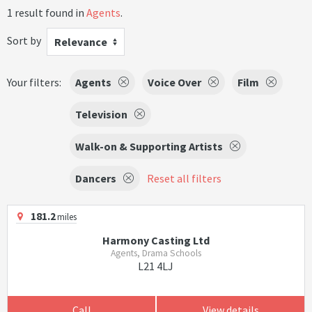
1 result found in
Agents
.
Sort by
Relevance
Your filters:
Agents
Voice Over
Film
Television
Walk-on & Supporting Artists
Dancers
Reset all filters
181.2
miles
Harmony Casting Ltd
Agents, Drama Schools
L21 4LJ
Call
View details