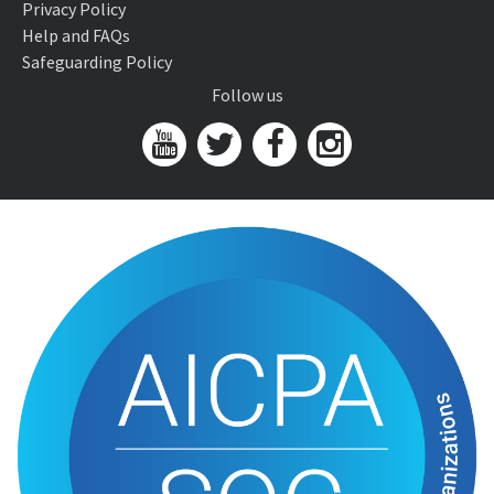
Privacy Policy
Help and FAQs
Safeguarding Policy
Follow us