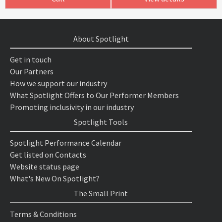
About Spotlight
Get in touch
Our Partners
How we support our industry
What Spotlight Offers to Our Performer Members
Promoting inclusivity in our industry
Spotlight Tools
Spotlight Performance Calendar
Get listed on Contacts
Website status page
What's New On Spotlight?
The Small Print
Terms & Conditions