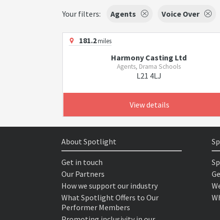
Your filters:
Agents
Voice Over
181.2
miles
Harmony Casting Ltd
Agents, Drama Schools
L21 4LJ
View details
About Spotlight
Sp
Get in touch
Sp
Our Partners
Ge
How we support our industry
We
What Spotlight Offers to Our
Wh
Performer Members
Promoting inclusivity in our