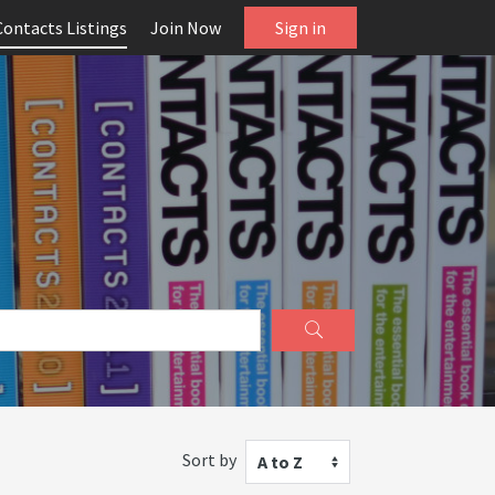
Contacts Listings
Join Now
Sign in
Sort by
A to Z