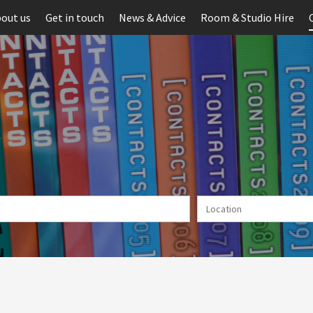
out us
Get in touch
News & Advice
Room & Studio Hire