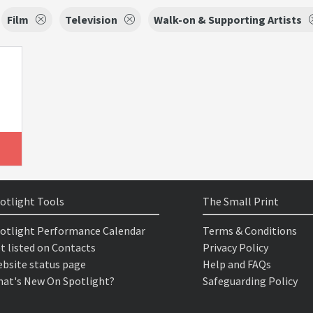
Film
Television
Walk-on & Supporting Artists
otlight Tools
The Small Print
otlight Performance Calendar
Terms & Conditions
t listed on Contacts
Privacy Policy
bsite status page
Help and FAQs
at's New On Spotlight?
Safeguarding Policy