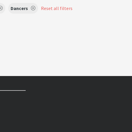
Dancers
Reset all filters