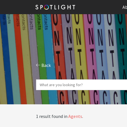
Ab
Back
1 result found in
Agents
.