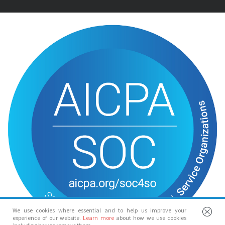
We use cookies where essential and to help us improve your
experience of our website.
Learn more
about how we use cookies