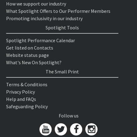
How we support our industry
What Spotlight Offers to Our Performer Members
Promoting inclusivity in our industry
Spotlight Tools
Spotlight Performance Calendar
Get listed on Contacts
Website status page
What's New On Spotlight?
The Small Print
Terms & Conditions
Privacy Policy
Help and FAQs
Safeguarding Policy
Follow us