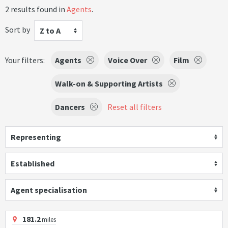
2 results found in
Agents
.
Sort by
Z to A
Your filters:
Agents
Voice Over
Film
Walk-on & Supporting Artists
Dancers
Reset all filters
Representing
Established
Agent specialisation
181.2
miles