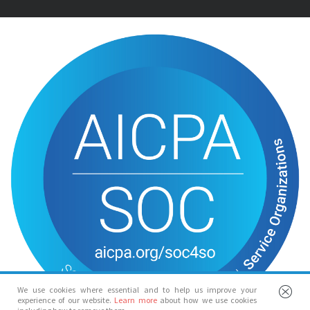
We use cookies where essential and to help us improve your
experience of our website.
Learn more
about how we use cookies