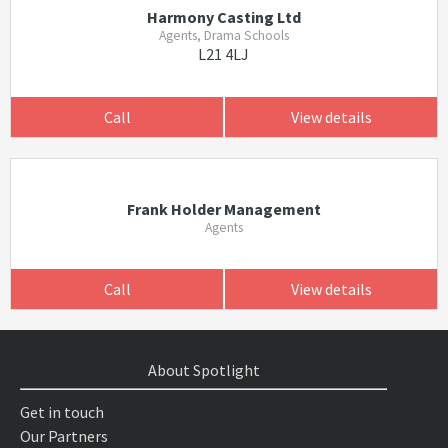
Harmony Casting Ltd
Agents, Drama Schools
L21 4LJ
Call
View details
Frank Holder Management
Agents
Call
View details
About Spotlight
Get in touch
Our Partners