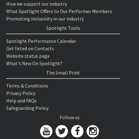
How we support our industry
What Spotlight Offers to Our Performer Members
Promoting inclusivity in our industry
Spotlight Tools
Spotlight Performance Calendar
Get listed on Contacts
Website status page
What's New On Spotlight?
The Small Print
Terms & Conditions
Privacy Policy
Help and FAQs
Safeguarding Policy
Follow us