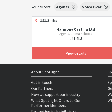
Your filters:
Agents
Voice Over
181.2
miles
Harmony Casting Ltd
Agents, Drama Schools
L21 4LJ
View details
About Spotlight
Sp
Get in touch
Sp
Our Partners
Ge
How we support our industry
We
What Spotlight Offers to Our
Wh
Performer Members
Promoting inclusivity in our