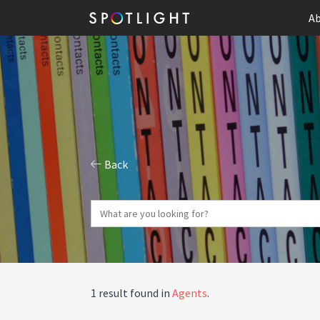
Ab
Back
1 result found in
Agents
.