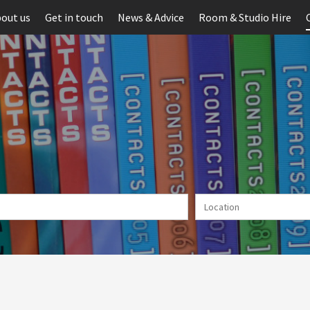
out us
Get in touch
News & Advice
Room & Studio Hire