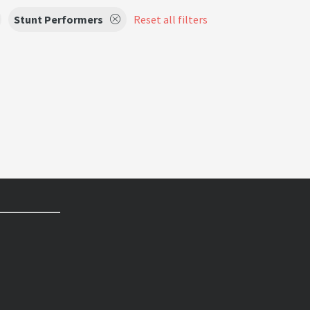
Stunt Performers
Reset all filters