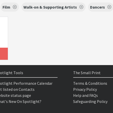
Film
Walk-on & Supporting Artists
Dancers
otlight Tools
The Small Print
otlight Performance Calendar
Terms & Conditions
t listed on Contacts
Privacy Policy
bsite status page
Help and FAQs
at's New On Spotlight?
Safeguarding Policy