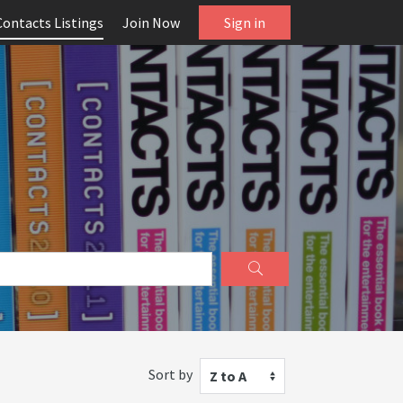
Contacts Listings
Join Now
Sign in
Sort by
Z to A