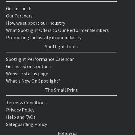
Get in touch
Our Partners
How we support our industry
What Spotlight Offers to Our Performer Members
Promoting inclusivity in our industry
Spotlight Tools
Spotlight Performance Calendar
Get listed on Contacts
Website status page
What's New On Spotlight?
The Small Print
Terms & Conditions
Privacy Policy
Help and FAQs
Safeguarding Policy
Follow us