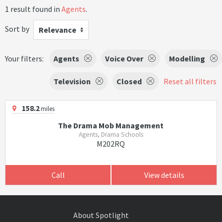
1 result found in
Agents
.
Sort by
Relevance
Your filters:
Agents
Voice Over
Modelling
Television
Closed
Reset all filters
158.2
miles
The Drama Mob Management
Agents, Drama Schools
M202RQ
Call
View details
About Spotlight