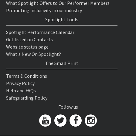
What Spotlight Offers to Our Performer Members
Promoting inclusivity in our industry
Spotlight Tools
Spotlight Performance Calendar
Get listed on Contacts
Website status page
What's New On Spotlight?
The Small Print
Terms & Conditions
Privacy Policy
Help and FAQs
Safeguarding Policy
Follow us