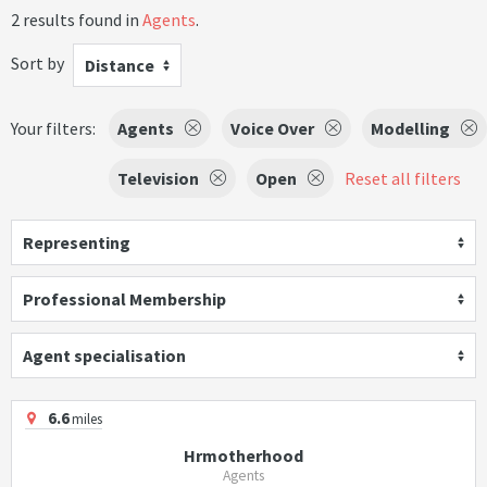
2 results found in
Agents
.
Sort by
Distance
Your filters:
Agents
Voice Over
Modelling
Television
Open
Reset all filters
Representing
Professional Membership
Agent specialisation
6.6
miles
Hrmotherhood
Agents