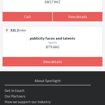
SW17 9HZ
Call
View details
321.2
miles
publicity faces and talents
Agents
BT9 6AG
View details
About Spotlight
Get in touch
Our Partners
How we support our industry