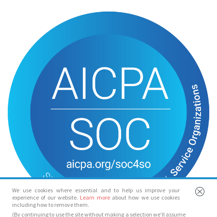
We use cookies where essential and to help us improve your
experience of our website.
Learn more
about how we use cookies
including how to remove them.
(By continuing to use the site without making a selection we’ll assume