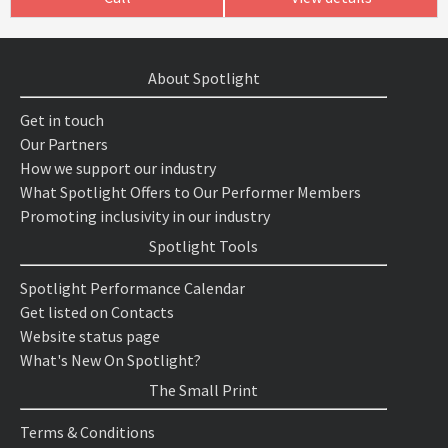
About Spotlight
Get in touch
Our Partners
How we support our industry
What Spotlight Offers to Our Performer Members
Promoting inclusivity in our industry
Spotlight Tools
Spotlight Performance Calendar
Get listed on Contacts
Website status page
What's New On Spotlight?
The Small Print
Terms & Conditions