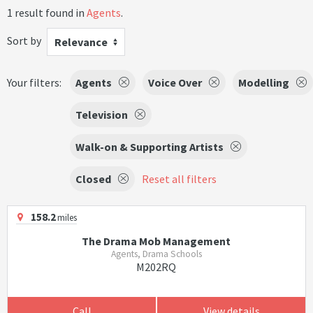
1 result found in
Agents
.
Sort by
Relevance
Your filters:
Agents
Voice Over
Modelling
Television
Walk-on & Supporting Artists
Closed
Reset all filters
158.2
miles
The Drama Mob Management
Agents, Drama Schools
M202RQ
Call
View details