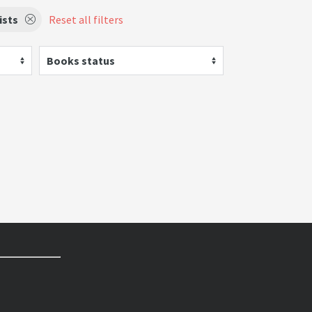
ists
Reset all filters
Books status