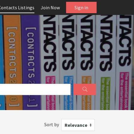
Contacts Listings
Join Now
Sign in
Sort by
Relevance