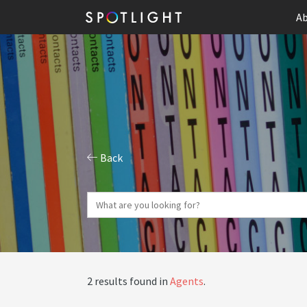
Ab
Back
2 results found in
Agents
.