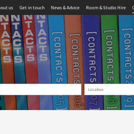
out us
Get in touch
News & Advice
Room & Studio Hire