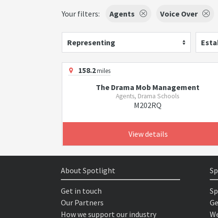
Your filters:
Agents
Voice Over
Representing
Esta
158.2
miles
The Drama Mob Management
Agents, Drama Schools
M202RQ
View details
About Spotlight
Sp
Get in touch
Sp
Our Partners
Ge
How we support our industry
We