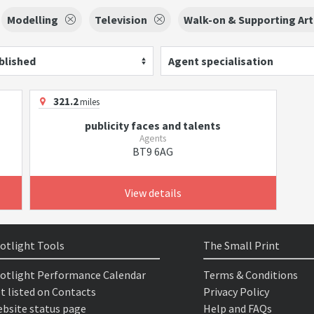
Modelling
Television
Walk-on & Supporting Art
blished
Agent specialisation
321.2
miles
publicity faces and talents
Agents
BT9 6AG
View details
otlight Tools
The Small Print
otlight Performance Calendar
Terms & Conditions
t listed on Contacts
Privacy Policy
bsite status page
Help and FAQs