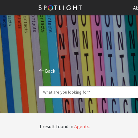
Ab
Back
1 result found in
Agents
.