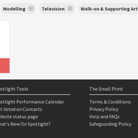
Modelling
Television
Walk-on & Supporting Art
otlight Tools
The Small Print
otlight Performance Calendar
Terms & Conditions
t listed on Contacts
Privacy Policy
bsite status page
Help and FAQs
at's New On Spotlight?
Safeguarding Policy