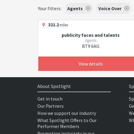
Your filters:
Agents
Voice Over
321.2
miles
publicity faces and talents
Agents
BT9 6AG
View details
About Spotlight
Sp
Get in touch
Sp
Our Partners
Ge
How we support our industry
We
What Spotlight Offers to Our
Wh
Performer Members
Promoting inclusivity in our