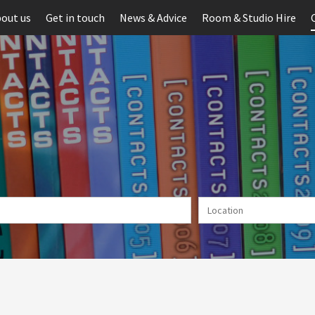
out us
Get in touch
News & Advice
Room & Studio Hire