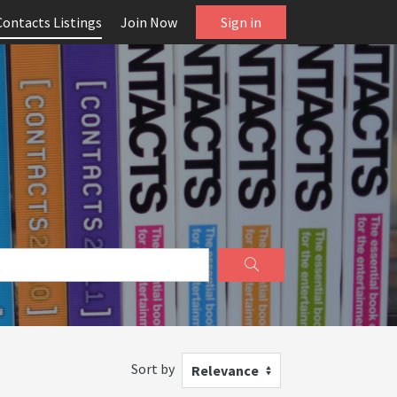
Contacts Listings
Join Now
Sign in
Sort by
Relevance