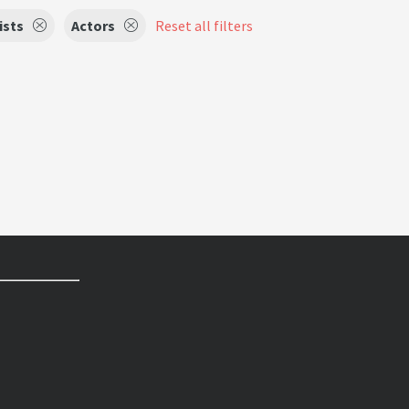
ists
Actors
Reset all filters