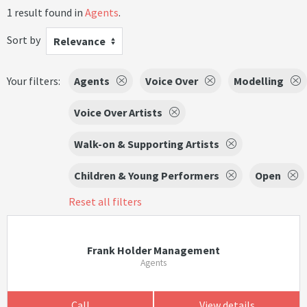
1 result found in
Agents
.
Sort by
Relevance
Your filters:
Agents
Voice Over
Modelling
Voice Over Artists
Walk-on & Supporting Artists
Children & Young Performers
Open
Reset all filters
Frank Holder Management
Agents
Call
View details