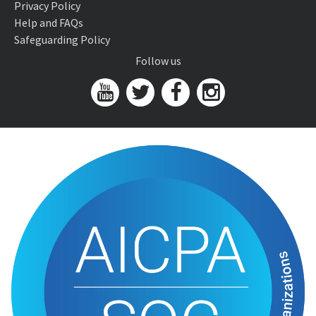
Privacy Policy
Help and FAQs
Safeguarding Policy
Follow us