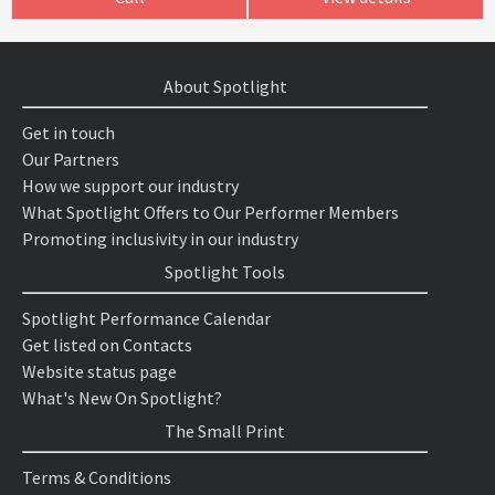
About Spotlight
Get in touch
Our Partners
How we support our industry
What Spotlight Offers to Our Performer Members
Promoting inclusivity in our industry
Spotlight Tools
Spotlight Performance Calendar
Get listed on Contacts
Website status page
What's New On Spotlight?
The Small Print
Terms & Conditions