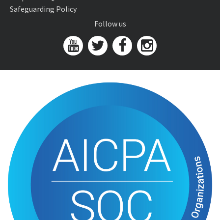
Safeguarding Policy
Follow us