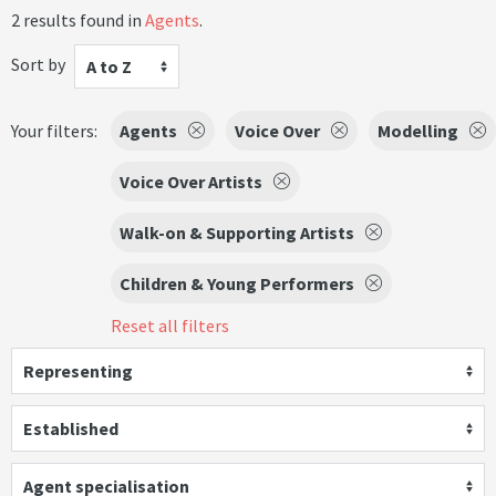
2 results found in
Agents
.
Sort by
A to Z
Your filters:
Agents
Voice Over
Modelling
Voice Over Artists
Walk-on & Supporting Artists
Children & Young Performers
Reset all filters
Representing
Established
Agent specialisation