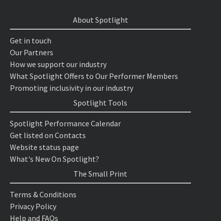
About Spotlight
Get in touch
Our Partners
How we support our industry
What Spotlight Offers to Our Performer Members
Promoting inclusivity in our industry
Spotlight Tools
Spotlight Performance Calendar
Get listed on Contacts
Website status page
What's New On Spotlight?
The Small Print
Terms & Conditions
Privacy Policy
Help and FAQs