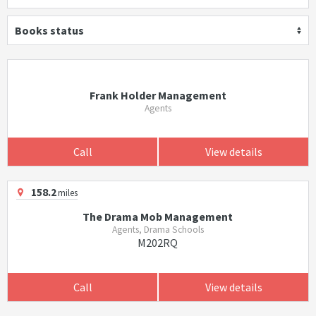
Books status
Frank Holder Management
Agents
Call
View details
158.2
miles
The Drama Mob Management
Agents, Drama Schools
M202RQ
Call
View details