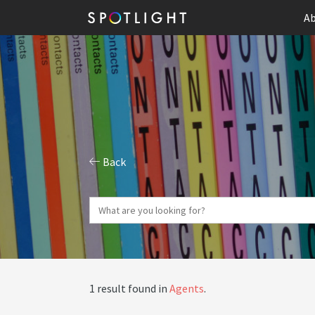
Ab
Back
1 result found in
Agents
.