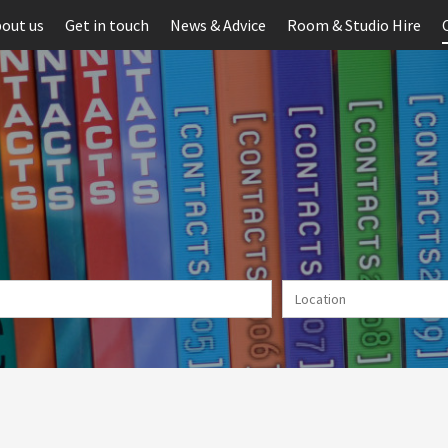
out us
Get in touch
News & Advice
Room & Studio Hire