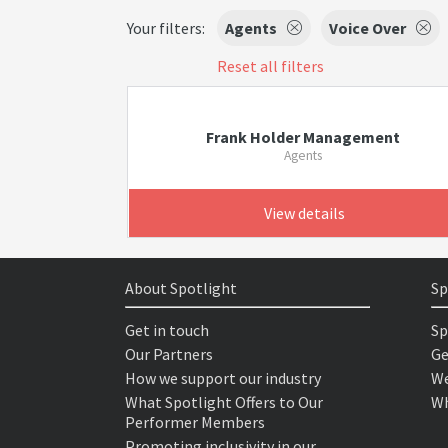
Your filters:
Agents
Voice Over
Reset all filters
Frank Holder Management
Agents
View details
About Spotlight
Sp
Get in touch
Sp
Our Partners
Ge
How we support our industry
We
What Spotlight Offers to Our
Wh
Performer Members
Promoting inclusivity in our