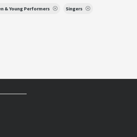
en & Young Performers
Singers