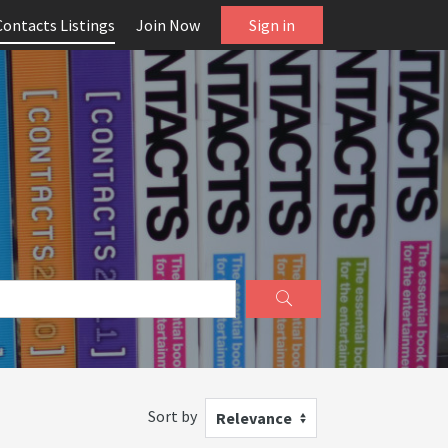
Contacts Listings
Join Now
Sign in
Sort by
Relevance