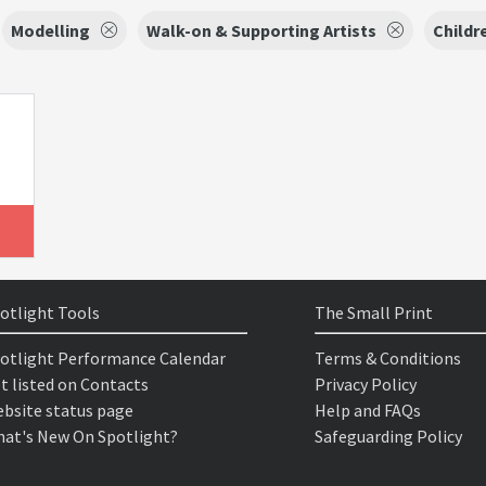
Modelling
Walk-on & Supporting Artists
Childr
otlight Tools
The Small Print
otlight Performance Calendar
Terms & Conditions
t listed on Contacts
Privacy Policy
bsite status page
Help and FAQs
at's New On Spotlight?
Safeguarding Policy