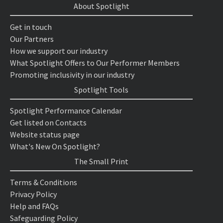
About Spotlight
Get in touch
Our Partners
How we support our industry
What Spotlight Offers to Our Performer Members
Promoting inclusivity in our industry
Spotlight Tools
Spotlight Performance Calendar
Get listed on Contacts
Website status page
What's New On Spotlight?
The Small Print
Terms & Conditions
Privacy Policy
Help and FAQs
Safeguarding Policy