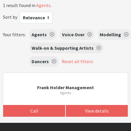
1 result found in
Agents
.
Sort by
Relevance
Your filters:
Agents
Voice Over
Modelling
Walk-on & Supporting Artists
Dancers
Reset all filters
Frank Holder Management
Agents
Call
View details