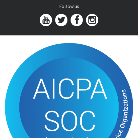
Follow us