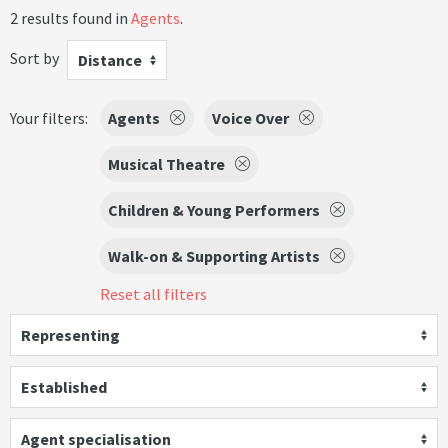
2 results found in
Agents
.
Sort by
Distance
Your filters:
Agents
Voice Over
Musical Theatre
Children & Young Performers
Walk-on & Supporting Artists
Reset all filters
Representing
Established
Agent specialisation