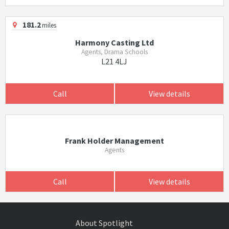
181.2
miles
Harmony Casting Ltd
Agents, Drama Schools
L21 4LJ
Call
View details
Frank Holder Management
Agents
Call
View details
About Spotlight