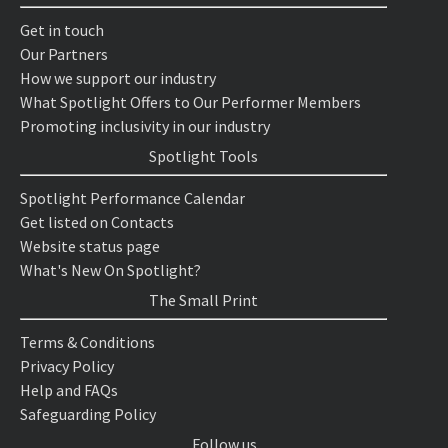
Get in touch
Our Partners
How we support our industry
What Spotlight Offers to Our Performer Members
Promoting inclusivity in our industry
Spotlight Tools
Spotlight Performance Calendar
Get listed on Contacts
Website status page
What's New On Spotlight?
The Small Print
Terms & Conditions
Privacy Policy
Help and FAQs
Safeguarding Policy
Follow us