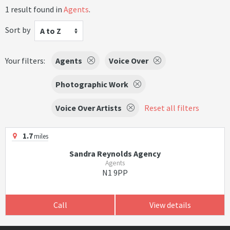
1 result found in
Agents
.
Sort by
A to Z
Your filters:
Agents
Voice Over
Photographic Work
Voice Over Artists
Reset all filters
1.7
miles
Sandra Reynolds Agency
Agents
N1 9PP
Call
View details