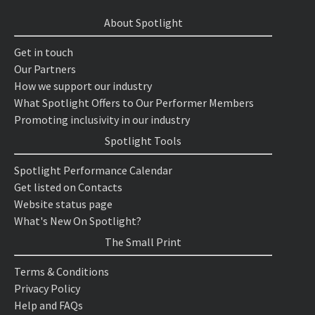
About Spotlight
Get in touch
Our Partners
How we support our industry
What Spotlight Offers to Our Performer Members
Promoting inclusivity in our industry
Spotlight Tools
Spotlight Performance Calendar
Get listed on Contacts
Website status page
What's New On Spotlight?
The Small Print
Terms & Conditions
Privacy Policy
Help and FAQs