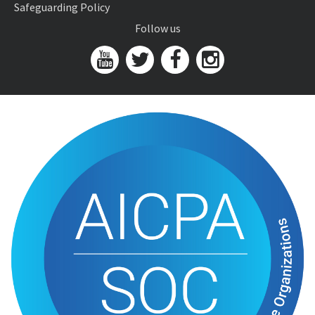
Safeguarding Policy
Follow us