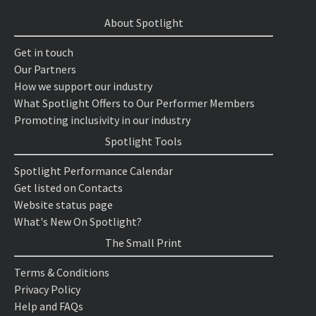
About Spotlight
Get in touch
Our Partners
How we support our industry
What Spotlight Offers to Our Performer Members
Promoting inclusivity in our industry
Spotlight Tools
Spotlight Performance Calendar
Get listed on Contacts
Website status page
What's New On Spotlight?
The Small Print
Terms & Conditions
Privacy Policy
Help and FAQs