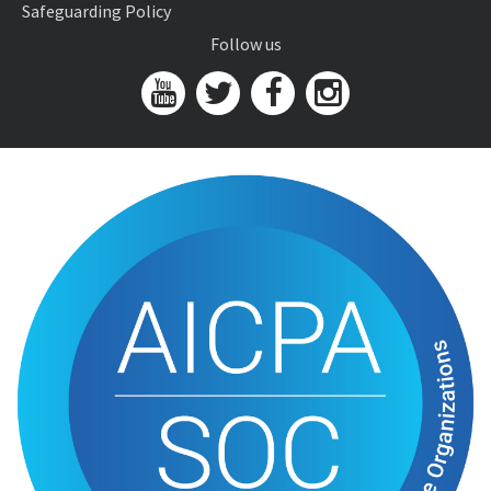
Safeguarding Policy
Follow us