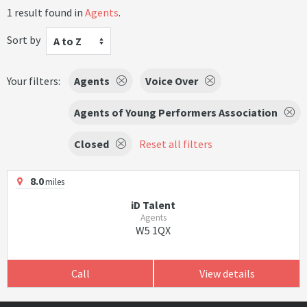
1 result found in
Agents
.
Sort by
A to Z
Your filters:
Agents
Voice Over
Agents of Young Performers Association
Closed
Reset all filters
8.0
miles
iD Talent
Agents
W5 1QX
Call
View details