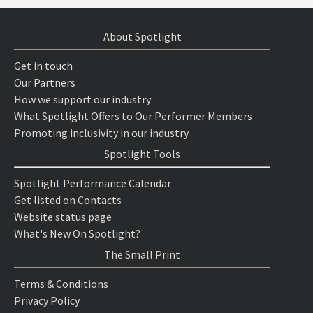
About Spotlight
Get in touch
Our Partners
How we support our industry
What Spotlight Offers to Our Performer Members
Promoting inclusivity in our industry
Spotlight Tools
Spotlight Performance Calendar
Get listed on Contacts
Website status page
What's New On Spotlight?
The Small Print
Terms & Conditions
Privacy Policy