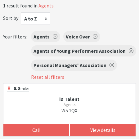
1 result found in
Agents
.
Sort by
A to Z
Your filters:
Agents
Voice Over
Agents of Young Performers Association
Personal Managers' Association
Reset all filters
8.0
miles
iD Talent
Agents
W5 1QX
Call
View details