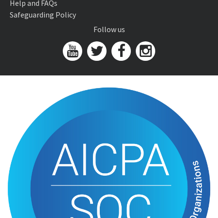
Help and FAQs
Safeguarding Policy
Follow us