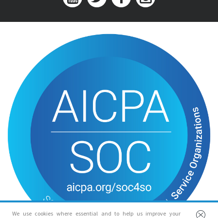
We use cookies where essential and to help us improve your