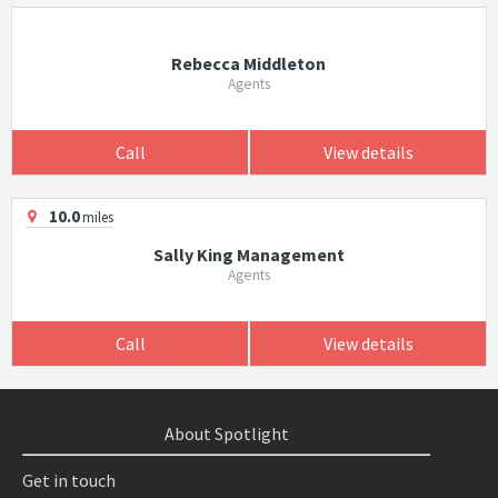
Rebecca Middleton
Agents
Call
View details
10.0
miles
Sally King Management
Agents
Call
View details
About Spotlight
Get in touch