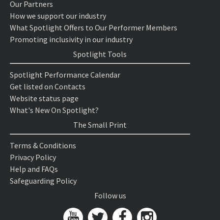
Our Partners
How we support our industry
What Spotlight Offers to Our Performer Members
Promoting inclusivity in our industry
Spotlight Tools
Spotlight Performance Calendar
Get listed on Contacts
Website status page
What's New On Spotlight?
The Small Print
Terms & Conditions
Privacy Policy
Help and FAQs
Safeguarding Policy
Follow us