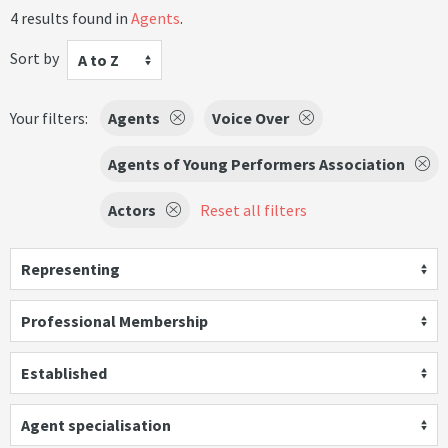
4 results found in
Agents
.
Sort by
A to Z
Your filters:
Agents
Voice Over
Agents of Young Performers Association
Actors
Reset all filters
Representing
Professional Membership
Established
Agent specialisation