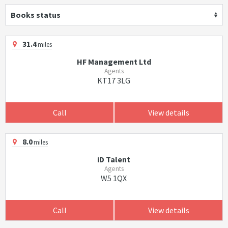
Books status
31.4
miles
HF Management Ltd
Agents
KT17 3LG
Call
View details
8.0
miles
iD Talent
Agents
W5 1QX
Call
View details