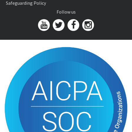
Safeguarding Policy
Follow us