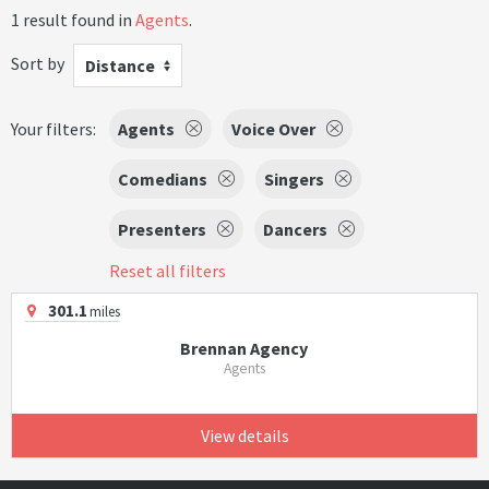
1 result found in
Agents
.
Sort by
Distance
Your filters:
Agents
Voice Over
Comedians
Singers
Presenters
Dancers
Reset all filters
301.1
miles
Brennan Agency
Agents
View details