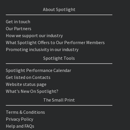
About Spotlight
Get in touch
Our Partners
How we support our industry
What Spotlight Offers to Our Performer Members
Promoting inclusivity in our industry
Spotlight Tools
Spotlight Performance Calendar
Get listed on Contacts
Website status page
What's New On Spotlight?
The Small Print
Terms & Conditions
Privacy Policy
Help and FAQs