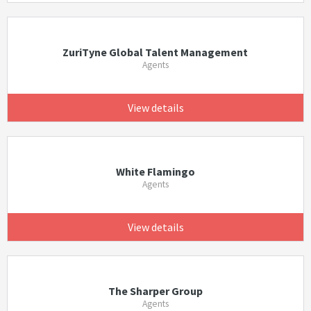
ZuriTyne Global Talent Management
Agents
View details
White Flamingo
Agents
View details
The Sharper Group
Agents