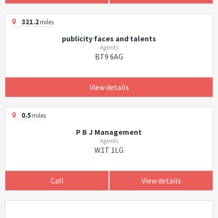
321.2
miles
publicity faces and talents
Agents
BT9 6AG
View details
0.5
miles
P B J Management
Agents
W1T 1LG
Call
View details