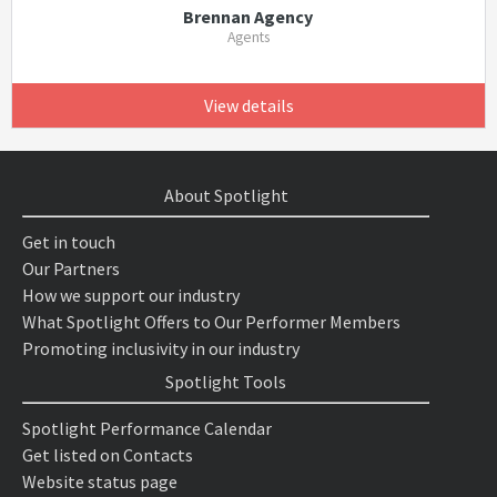
Brennan Agency
Agents
View details
About Spotlight
Get in touch
Our Partners
How we support our industry
What Spotlight Offers to Our Performer Members
Promoting inclusivity in our industry
Spotlight Tools
Spotlight Performance Calendar
Get listed on Contacts
Website status page