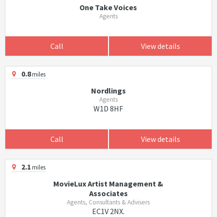
One Take Voices
Agents
Call
View details
0.8
miles
Nordlings
Agents
W1D 8HF
Call
View details
2.1
miles
MovieLux Artist Management &
Associates
Agents, Consultants & Advisers
EC1V 2NX.