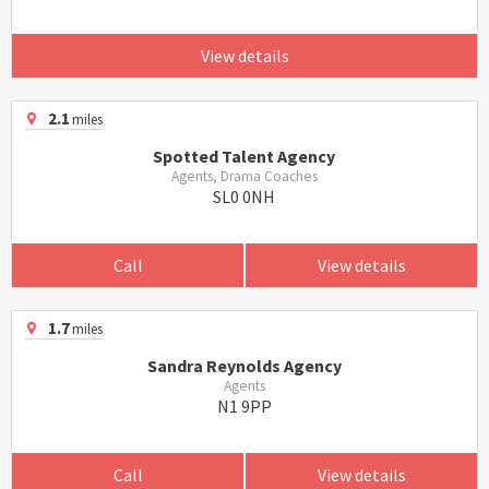
View details
2.1
miles
Spotted Talent Agency
Agents, Drama Coaches
SL0 0NH
Call
View details
1.7
miles
Sandra Reynolds Agency
Agents
N1 9PP
Call
View details