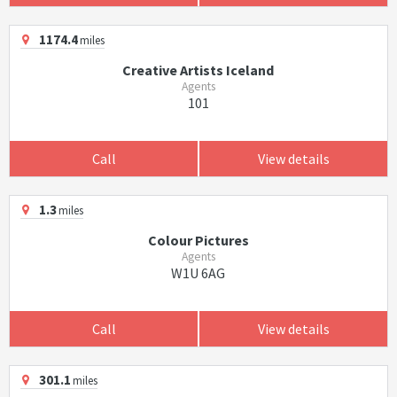
1174.4
miles
Creative Artists Iceland
Agents
101
Call
View details
1.3
miles
Colour Pictures
Agents
W1U 6AG
Call
View details
301.1
miles