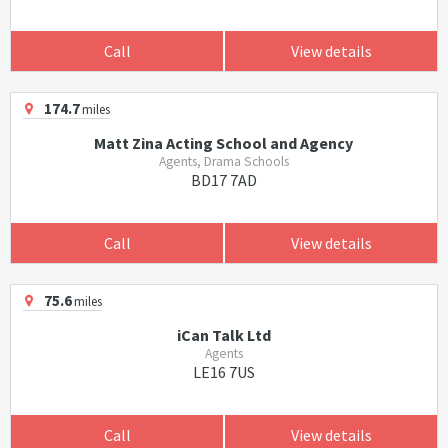
Call
View details
174.7
miles
Matt Zina Acting School and Agency
Agents, Drama Schools
BD17 7AD
Call
View details
75.6
miles
iCan Talk Ltd
Agents
LE16 7US
Call
View details