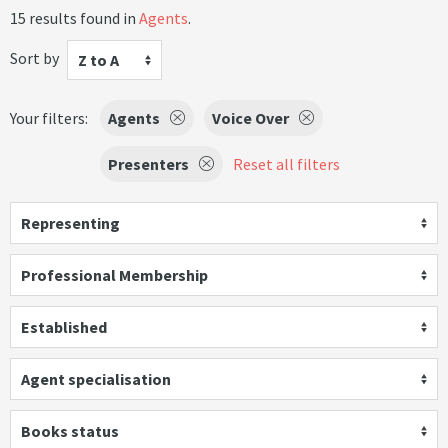
15 results found in
Agents
.
Sort by
Z to A
Your filters:
Agents
Voice Over
Presenters
Reset all filters
Representing
Professional Membership
Established
Agent specialisation
Books status