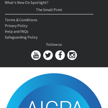
What's New On Spotlight?
The Small Print
Terms & Conditions
Privacy Policy
Help and FAQs
Safeguarding Policy
Follow us