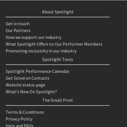
About Spotlight
Get in touch
Our Partners
How we support our industry
What Spotlight Offers to Our Performer Members
Promoting inclusivity in our industry
Spotlight Tools
Spotlight Performance Calendar
Get listed on Contacts
Website status page
What's New On Spotlight?
The Small Print
Terms & Conditions
Privacy Policy
Help and FAQs