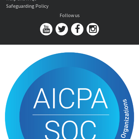
Safeguarding Policy
Follow us