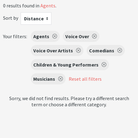
0 results found in
Agents
.
Sort by
Distance
Your filters:
Agents
Voice Over
Voice Over Artists
Comedians
Children & Young Performers
Musicians
Reset all filters
Sorry, we did not find results. Please try a different search
term or choose a different category.