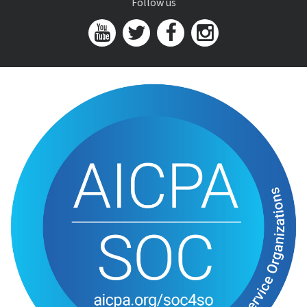
Follow us