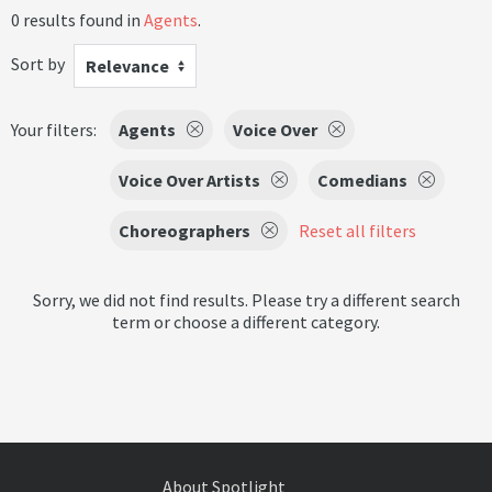
0 results found in
Agents
.
Sort by
Relevance
Your filters:
Agents
Voice Over
Voice Over Artists
Comedians
Choreographers
Reset all filters
Sorry, we did not find results. Please try a different search
term or choose a different category.
About Spotlight