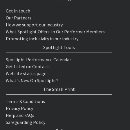
Get in touch
Our Partners
How we support our industry
What Spotlight Offers to Our Performer Members
Promoting inclusivity in our industry
Spotlight Tools
Spotlight Performance Calendar
Get listed on Contacts
Website status page
What's New On Spotlight?
The Small Print
Terms & Conditions
Privacy Policy
Help and FAQs
Safeguarding Policy