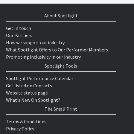
About Spotlight
Get in touch
Our Partners
How we support our industry
What Spotlight Offers to Our Performer Members
Promoting inclusivity in our industry
Spotlight Tools
Spotlight Performance Calendar
Get listed on Contacts
Website status page
What's New On Spotlight?
The Small Print
Terms & Conditions
Privacy Policy