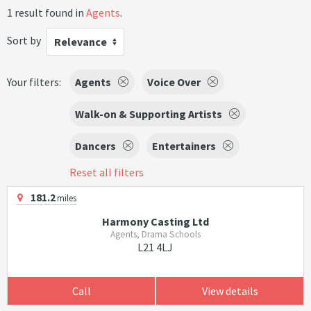
1 result found in
Agents
.
Sort by
Relevance
Your filters:
Agents
Voice Over
Walk-on & Supporting Artists
Dancers
Entertainers
Reset all filters
181.2
miles
Harmony Casting Ltd
Agents, Drama Schools
L21 4LJ
Call
View details