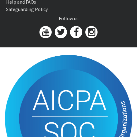
Help and FAQs
Safeguarding Policy
Follow us