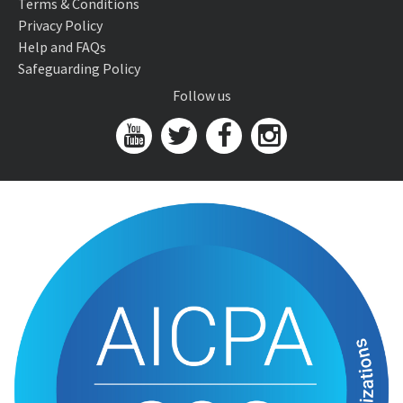
Terms & Conditions
Privacy Policy
Help and FAQs
Safeguarding Policy
Follow us