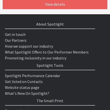
View details
About Spotlight
Get in touch
Our Partners
How we support our industry
What Spotlight Offers to Our Performer Members
Promoting inclusivity in our industry
Spotlight Tools
Spotlight Performance Calendar
Get listed on Contacts
Website status page
What's New On Spotlight?
The Small Print