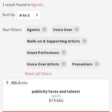
1 result found in
Agents
.
Sort by
A to Z
Your filters:
Agents
Voice Over
Walk-on & Supporting Artists
Stunt Performers
Voice Over Artists
Presenters
Reset all filters
321.2
miles
publicity faces and talents
Agents
BT9 6AG