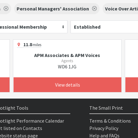
m
Personal Managers' Association
Voice Over Art
essional Membership
Established
11.8
miles
APM Associates & APM Voices
Agents
WD6 1JG
View details
otlight Tools
The Small Print
otlight Performance Calendar
Terms & Conditions
t listed on Contacts
Privacy Policy
bsite status page
Help and FAQs