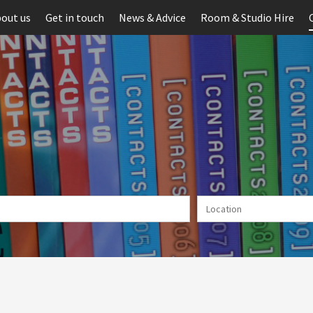
out us
Get in touch
News & Advice
Room & Studio Hire