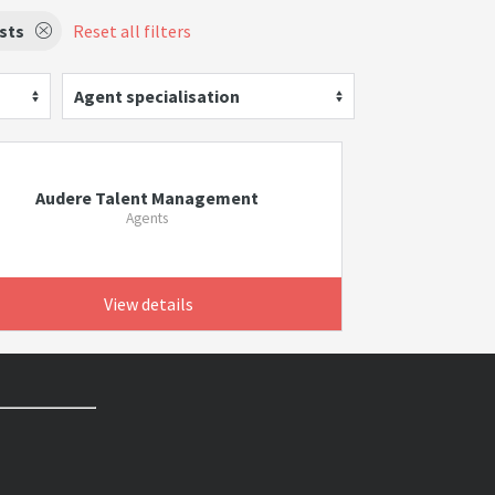
ists
Reset all filters
Agent specialisation
Audere Talent Management
Agents
View details