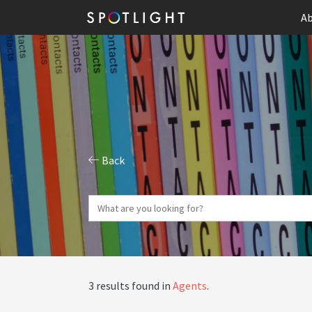
Ab
Back
3 results found in
Agents
.