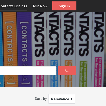
Contacts Listings
Join Now
Sign in
Sort by
Relevance