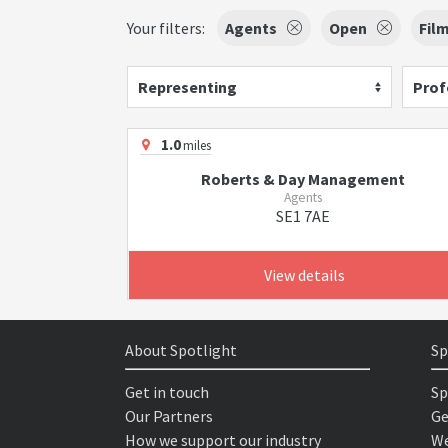
Your filters:
Agents
Open
Fil
Representing
Prof
1.0
miles
Roberts & Day Management
Agents
SE1 7AE
View details
About Spotlight
Sp
Get in touch
Sp
Our Partners
Ge
How we support our industry
We