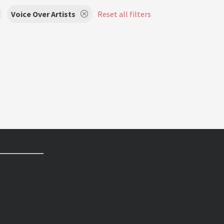
Voice Over Artists
Reset all filters