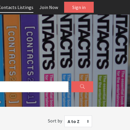
Contacts Listings
Join Now
Sign in
Sort by
A to Z