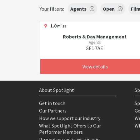
Your filters:
Agents
Open
Fil
1.0
miles
Roberts & Day Management
Agents
SE1 7AE
View details
About Spotlight
Sp
Get in touch
Sp
Our Partners
Ge
How we support our industry
We
What Spotlight Offers to Our
Wh
Performer Members
Promoting inclusivity in our