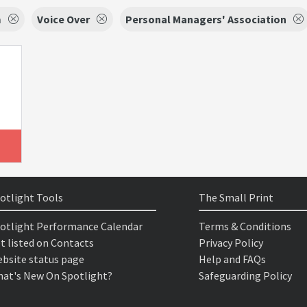
m
Voice Over
Personal Managers' Association
otlight Tools
The Small Print
otlight Performance Calendar
Terms & Conditions
t listed on Contacts
Privacy Policy
bsite status page
Help and FAQs
at's New On Spotlight?
Safeguarding Policy