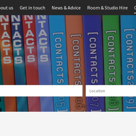
out us
Get in touch
News & Advice
Room & Studio Hire