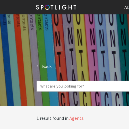
Ab
Back
1 result found in
Agents
.