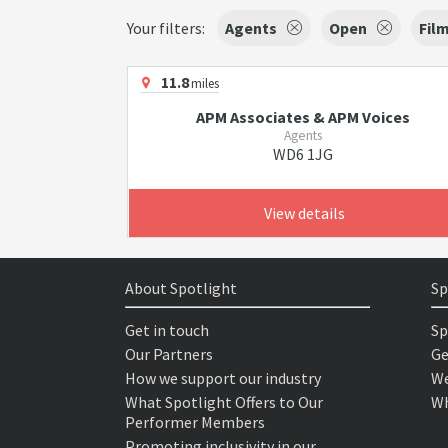
Your filters:
Agents
Open
Fil
11.8
miles
APM Associates & APM Voices
Agents
WD6 1JG
View details
About Spotlight
Sp
Get in touch
Sp
Our Partners
Ge
How we support our industry
We
What Spotlight Offers to Our
Wh
Performer Members
Promoting inclusivity in our