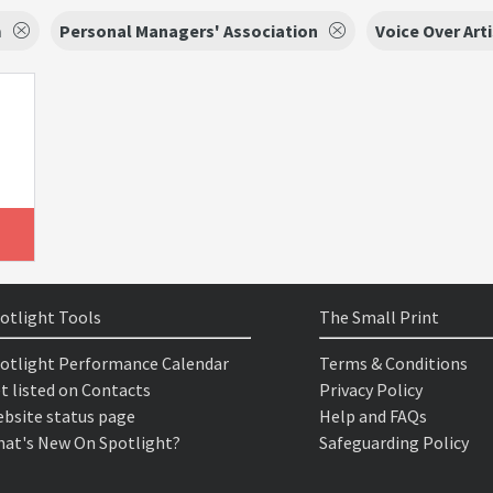
m
Personal Managers' Association
Voice Over Art
otlight Tools
The Small Print
otlight Performance Calendar
Terms & Conditions
t listed on Contacts
Privacy Policy
bsite status page
Help and FAQs
at's New On Spotlight?
Safeguarding Policy