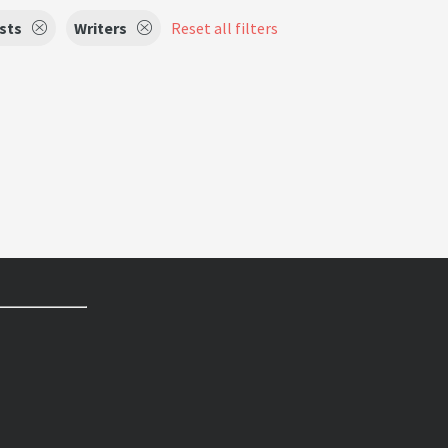
ists
Writers
Reset all filters