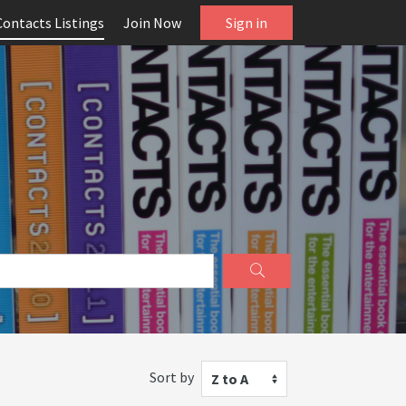
Contacts Listings
Join Now
Sign in
Sort by
Z to A