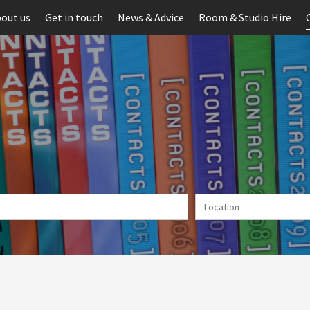
out us
Get in touch
News & Advice
Room & Studio Hire