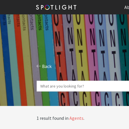
Ab
Back
1 result found in
Agents
.