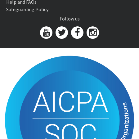
Help and FAQs
Safeguarding Policy
Follow us