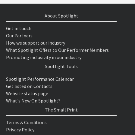
About Spotlight
Get in touch
Our Partners
How we support our industry
What Spotlight Offers to Our Performer Members
Promoting inclusivity in our industry
Spotlight Tools
Spotlight Performance Calendar
Get listed on Contacts
Website status page
What's New On Spotlight?
The Small Print
Terms & Conditions
Privacy Policy