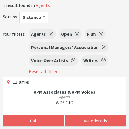
1 result found in
Agents
.
Sort by
Distance
Your filters:
Agents
Open
Film
Personal Managers' Association
Voice Over Artists
Writers
Reset all filters
11.8
miles
APM Associates & APM Voices
Agents
WD6 1JG
Call
View details