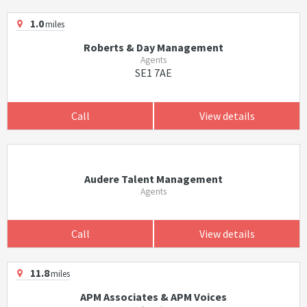
1.0
miles
Roberts & Day Management
Agents
SE1 7AE
Call
View details
Audere Talent Management
Agents
Call
View details
11.8
miles
APM Associates & APM Voices