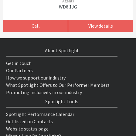
Agents
WD6 1JG
Call
View details
About Spotlight
Get in touch
Our Partners
How we support our industry
What Spotlight Offers to Our Performer Members
Promoting inclusivity in our industry
Spotlight Tools
Spotlight Performance Calendar
Get listed on Contacts
Website status page