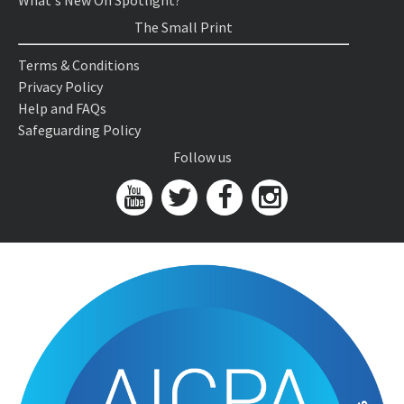
What's New On Spotlight?
The Small Print
Terms & Conditions
Privacy Policy
Help and FAQs
Safeguarding Policy
Follow us