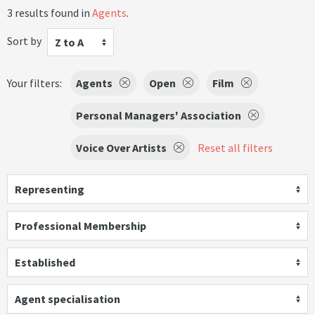
3 results found in
Agents
.
Sort by
Z to A
Your filters:
Agents
Open
Film
Personal Managers' Association
Voice Over Artists
Reset all filters
Representing
Professional Membership
Established
Agent specialisation