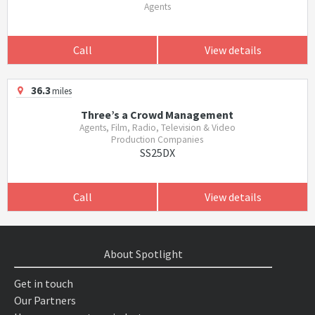
Agents
Call
View details
36.3
miles
Three’s a Crowd Management
Agents, Film, Radio, Television & Video
Production Companies
SS25DX
Call
View details
About Spotlight
Get in touch
Our Partners