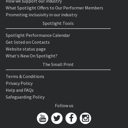
How we support our industry
What Spotlight Offers to Our Performer Members
Promoting inclusivity in our industry
Spotlight Tools
Spotlight Performance Calendar
Get listed on Contacts
Website status page
What's New On Spotlight?
The Small Print
Terms & Conditions
Privacy Policy
Help and FAQs
Safeguarding Policy
Follow us