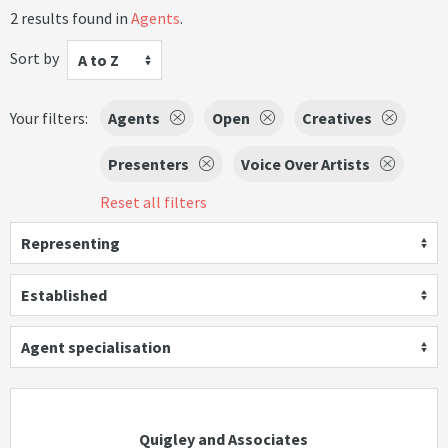
2 results found in
Agents
.
Sort by
A to Z
Your filters:
Agents
Open
Creatives
Presenters
Voice Over Artists
Reset all filters
Representing
Established
Agent specialisation
Quigley and Associates