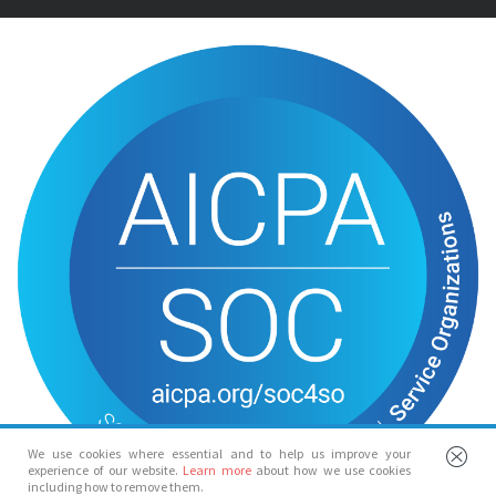
We use cookies where essential and to help us improve your
experience of our website.
Learn more
about how we use cookies
including how to remove them.