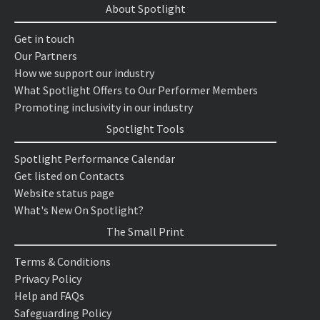
About Spotlight
Get in touch
Our Partners
How we support our industry
What Spotlight Offers to Our Performer Members
Promoting inclusivity in our industry
Spotlight Tools
Spotlight Performance Calendar
Get listed on Contacts
Website status page
What's New On Spotlight?
The Small Print
Terms & Conditions
Privacy Policy
Help and FAQs
Safeguarding Policy