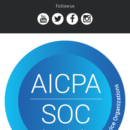
Follow us