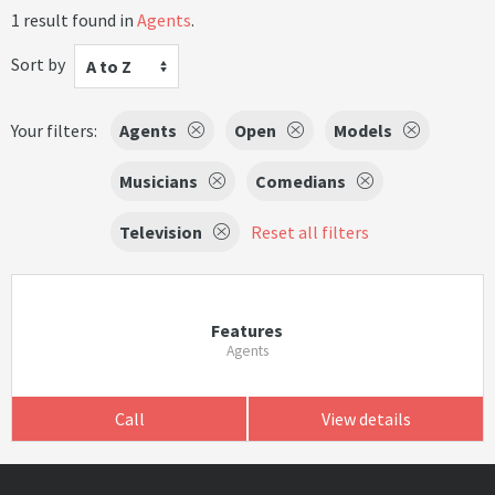
1 result found in
Agents
.
Sort by
A to Z
Your filters:
Agents
Open
Models
Musicians
Comedians
Television
Reset all filters
Features
Agents
Call
View details