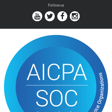
Follow us