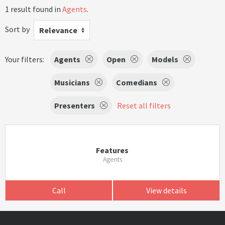
1 result found in
Agents
.
Sort by
Relevance
Your filters:
Agents
Open
Models
Musicians
Comedians
Presenters
Reset all filters
Features
Agents
Call
View details