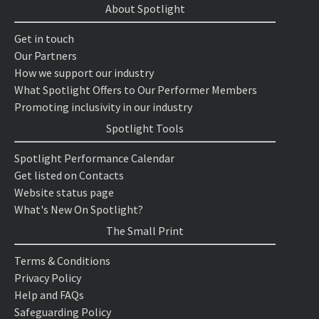
About Spotlight
Get in touch
Our Partners
How we support our industry
What Spotlight Offers to Our Performer Members
Promoting inclusivity in our industry
Spotlight Tools
Spotlight Performance Calendar
Get listed on Contacts
Website status page
What's New On Spotlight?
The Small Print
Terms & Conditions
Privacy Policy
Help and FAQs
Safeguarding Policy