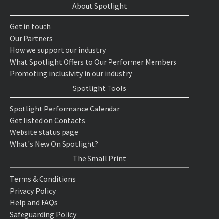
About Spotlight
Get in touch
Our Partners
How we support our industry
What Spotlight Offers to Our Performer Members
Promoting inclusivity in our industry
Spotlight Tools
Spotlight Performance Calendar
Get listed on Contacts
Website status page
What's New On Spotlight?
The Small Print
Terms & Conditions
Privacy Policy
Help and FAQs
Safeguarding Policy