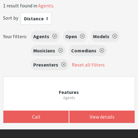
1 result found in
Agents
.
Sort by
Distance
Your filters:
Agents
Open
Models
Musicians
Comedians
Presenters
Reset all filters
Features
Agents
Call
View details