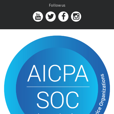
Follow us