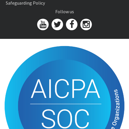
Safeguarding Policy
Follow us