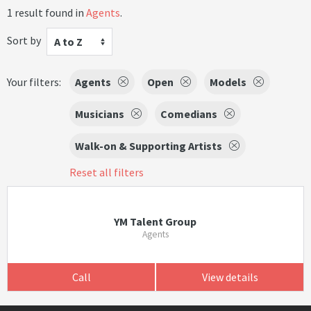
1 result found in
Agents
.
Sort by
A to Z
Your filters:
Agents
Open
Models
Musicians
Comedians
Walk-on & Supporting Artists
Reset all filters
YM Talent Group
Agents
Call
View details