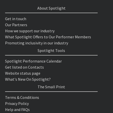
About Spotlight
Get in touch
Our Partners
How we support our industry
What Spotlight Offers to Our Performer Members
Promoting inclusivity in our industry
Spotlight Tools
Spotlight Performance Calendar
Get listed on Contacts
Website status page
What's New On Spotlight?
The Small Print
Terms & Conditions
Privacy Policy
Help and FAQs