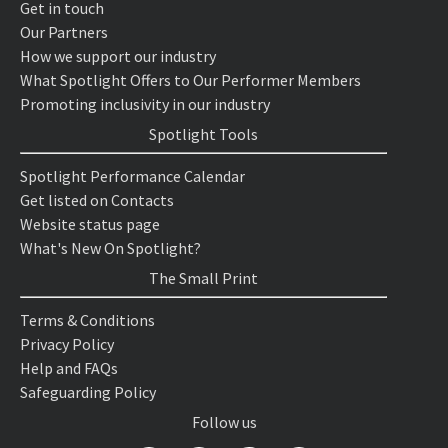
Get in touch
Our Partners
How we support our industry
What Spotlight Offers to Our Performer Members
Promoting inclusivity in our industry
Spotlight Tools
Spotlight Performance Calendar
Get listed on Contacts
Website status page
What's New On Spotlight?
The Small Print
Terms & Conditions
Privacy Policy
Help and FAQs
Safeguarding Policy
Follow us