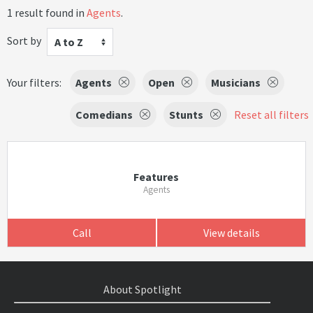
1 result found in
Agents
.
Sort by
A to Z
Your filters:
Agents
Open
Musicians
Comedians
Stunts
Reset all filters
Features
Agents
Call
View details
About Spotlight