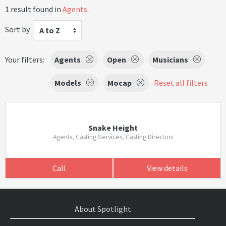
1 result found in
Agents
.
Sort by
A to Z
Your filters:
Agents
Open
Musicians
Models
Mocap
Reset all filters
Snake Height
Agents, Casting Services, Casting Directors
Call
View details
About Spotlight