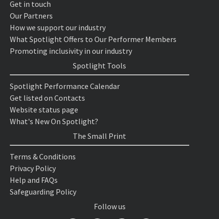
Get in touch
Our Partners
How we support our industry
What Spotlight Offers to Our Performer Members
Promoting inclusivity in our industry
Spotlight Tools
Spotlight Performance Calendar
Get listed on Contacts
Website status page
What's New On Spotlight?
The Small Print
Terms & Conditions
Privacy Policy
Help and FAQs
Safeguarding Policy
Follow us