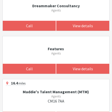
Dreammaker Consultancy
Agents
Call
View details
Features
Agents
Call
View details
16.4
miles
Maddie's Talent Management (MTM)
Agents
CM16 7AA