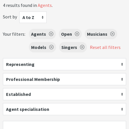
4 results found in
Agents
.
Sort by
A to Z
Your filters:
Agents
Open
Musicians
Models
Singers
Reset all filters
Representing
Professional Membership
Established
Agent specialisation