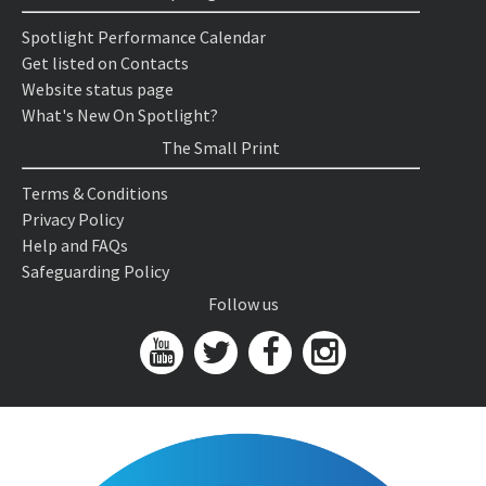
Spotlight Performance Calendar
Get listed on Contacts
Website status page
What's New On Spotlight?
The Small Print
Terms & Conditions
Privacy Policy
Help and FAQs
Safeguarding Policy
Follow us