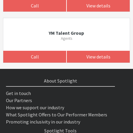
Call
View details
YM Talent Group
Agents
Call
View details
About Spotlight
Get in touch
Our Partners
How we support our industry
What Spotlight Offers to Our Performer Members
Promoting inclusivity in our industry
Spotlight Tools