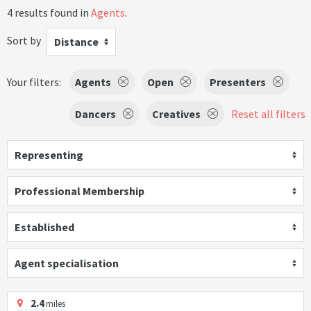
4 results found in
Agents
.
Sort by
Distance
Your filters:
Agents
Open
Presenters
Dancers
Creatives
Reset all filters
Representing
Professional Membership
Established
Agent specialisation
2.4
miles