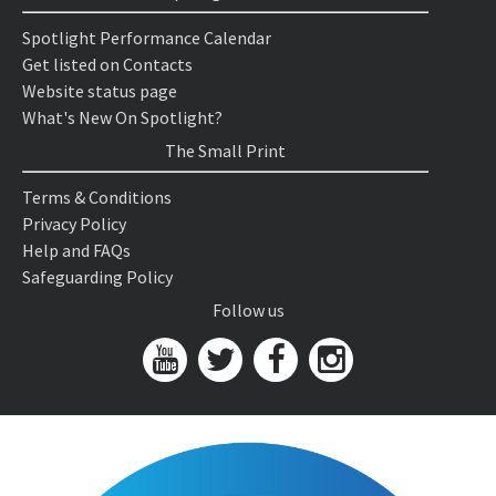
Spotlight Performance Calendar
Get listed on Contacts
Website status page
What's New On Spotlight?
The Small Print
Terms & Conditions
Privacy Policy
Help and FAQs
Safeguarding Policy
Follow us