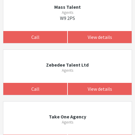
Mass Talent
Agents
W9 2PS
Call
View details
Zebedee Talent Ltd
Agents
Call
View details
Take One Agency
Agents