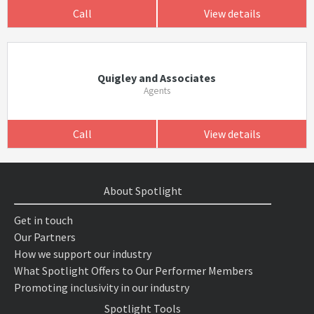
Call
View details
Quigley and Associates
Agents
Call
View details
About Spotlight
Get in touch
Our Partners
How we support our industry
What Spotlight Offers to Our Performer Members
Promoting inclusivity in our industry
Spotlight Tools