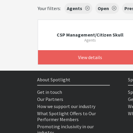
Your filters:
Agents
Open
Pre
CSP Management/Citizen Skull
Agents
View details
About Spotlight
Sp
Get in touch
Sp
Our Partners
Ge
How we support our industry
We
What Spotlight Offers to Our
Wh
Performer Members
Promoting inclusivity in our
industry