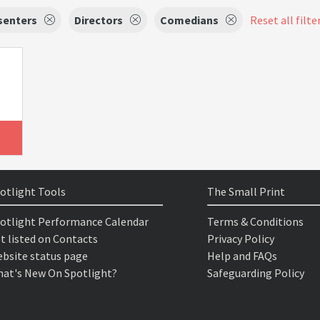
senters
Directors
Comedians
Reset all filte
otlight Tools
The Small Print
otlight Performance Calendar
Terms & Conditions
t listed on Contacts
Privacy Policy
bsite status page
Help and FAQs
at's New On Spotlight?
Safeguarding Policy