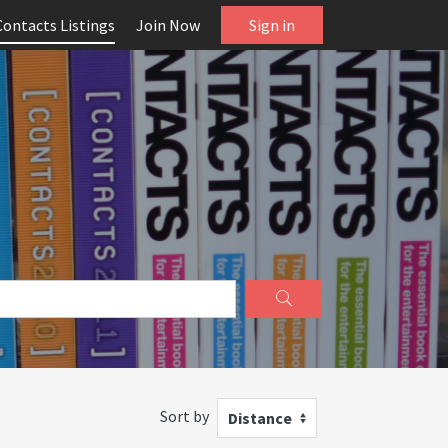
Contacts Listings
Join Now
Sign in
Sort by
Distance