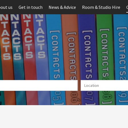
out us
Get in touch
News & Advice
Room & Studio Hire