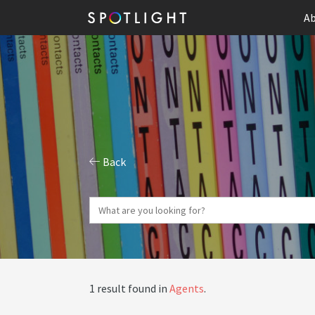
Ab
Back
1 result found in
Agents
.